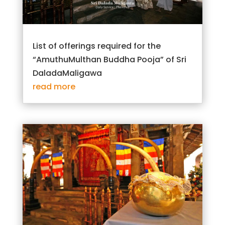
List of offerings required for the
“AmuthuMulthan Buddha Pooja” of Sri
DaladaMaligawa
read more