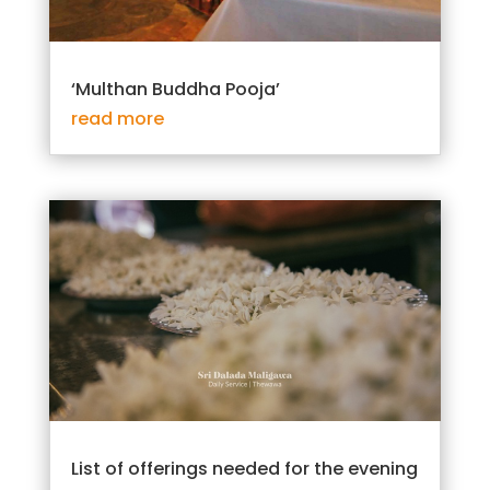
‘Multhan Buddha Pooja’
read more
List of offerings needed for the evening