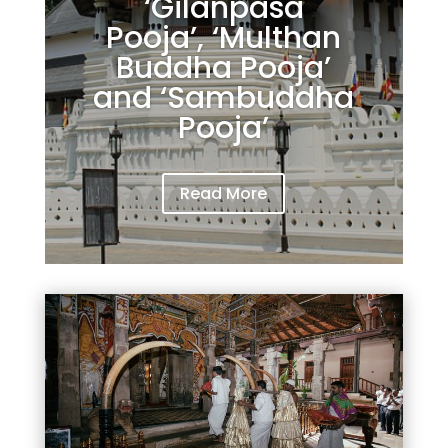
‘Gilanpasa
Pooja’, ‘Multhan
Buddha Pooja’
and ‘Sambuddha
Pooja’
Read More