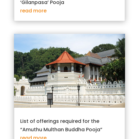
‘Gilanpasa’ Pooja
read more
List of offerings required for the
“Amuthu Multhan Buddha Pooja”
read more