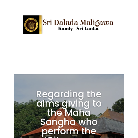
Regarding the
alms giving to
the Maha
Sangha who
perform the