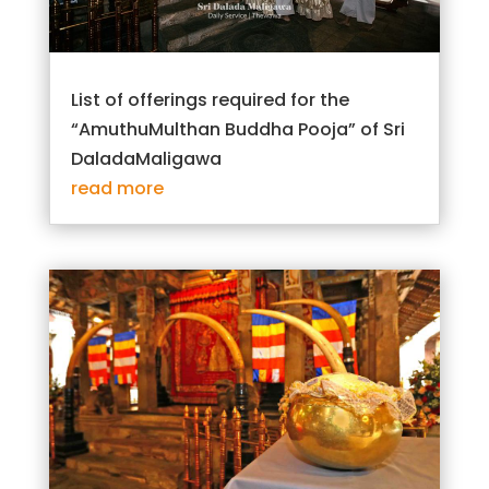
List of offerings required for the
“AmuthuMulthan Buddha Pooja” of Sri
DaladaMaligawa
read more