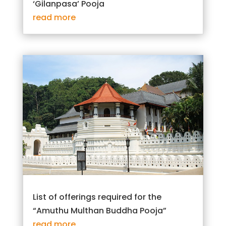
‘Gilanpasa’ Pooja
read more
List of offerings required for the
“Amuthu Multhan Buddha Pooja”
read more