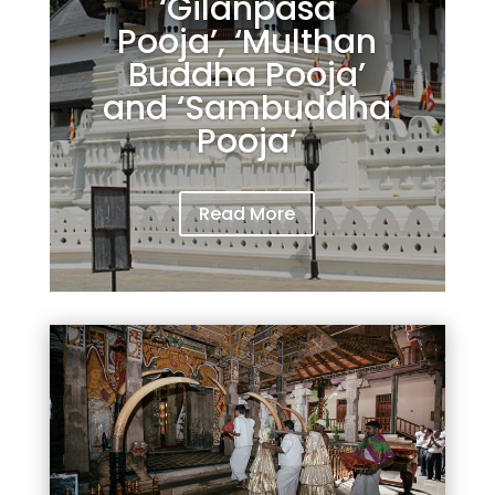
‘Gilanpasa
Pooja’, ‘Multhan
Buddha Pooja’
and ‘Sambuddha
Pooja’
Read More