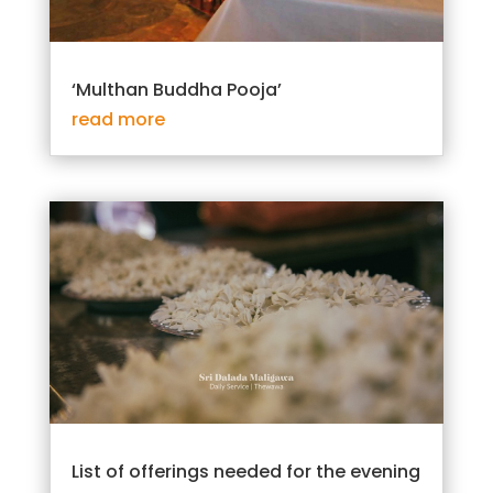
‘Multhan Buddha Pooja’
read more
List of offerings needed for the evening