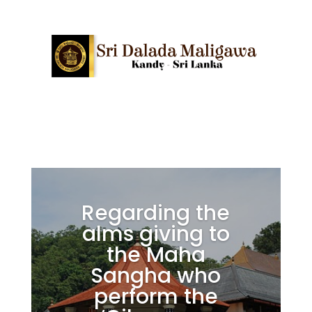
Regarding the
alms giving to
the Maha
Sangha who
perform the